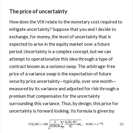
The price of uncertainty
How does the VIX relate to the monetary cost required to
mitigate uncertainty? Suppose that you and I decide to
exchange, for money, the level of uncertainty that is
expected to arise in the equity market over a future
period. Uncertainty is a complex concept, but we can
attempt to operationalize this idea through a type of
contract known as a
variance swap
. The arbitrage-free
price of a variance swap is the expectation of future
security price uncertainty—typically, over one month—
measured by its variance and adjusted for risk through a
premium that compensates for the uncertainty
surrounding this variance. Thus, by design, this price for
uncertainty is forward looking. Its formula is given by: