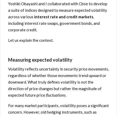
Yoshiki Obayashi and I collaborated with Cboe to develop
a suite of indices designed to measure expected volatility
across various
interest rate and credit markets
,
including interest rate swaps, government bonds, and
corporate credit.
Let us explain the context.
Measuring expected volatility
Volatility reflects uncertainty in security price movements,
regardless of whether those movements trend upward or
downward. What truly defines volatility is not the
direction of price changes but rather the magnitude of
expected future price
fluctuations
.
For many market participants, volatility poses a significant
concern. However, old hedging instruments, such as