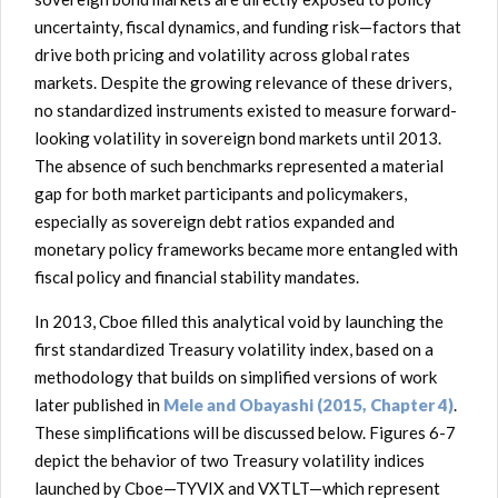
uncertainty, fiscal dynamics, and funding risk—factors that
drive both pricing and volatility across global rates
markets. Despite the growing relevance of these drivers,
no standardized instruments existed to measure forward-
looking volatility in sovereign bond markets until 2013.
The absence of such benchmarks represented a material
gap for both market participants and policymakers,
especially as sovereign debt ratios expanded and
monetary policy frameworks became more entangled with
fiscal policy and financial stability mandates.
In 2013, Cboe filled this analytical void by launching the
first standardized Treasury volatility index, based on a
methodology that builds on simplified versions of work
later published in
Mele and Obayashi (2015, Chapter 4)
.
These simplifications will be discussed below. Figures 6-7
depict the behavior of two Treasury volatility indices
launched by Cboe—TYVIX and VXTLT—which represent