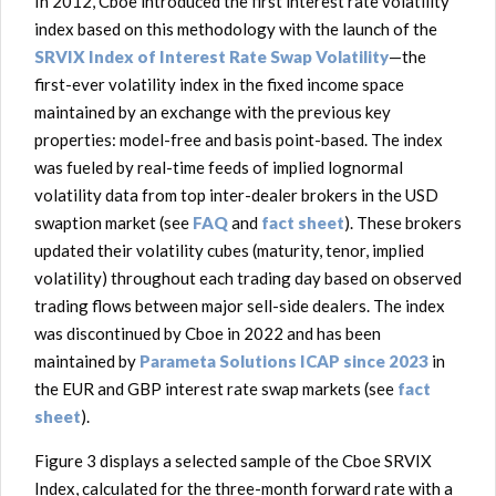
In 2012, Cboe introduced the first interest rate volatility
index based on this methodology with the launch of the
SRVIX Index of Interest Rate Swap Volatility
—the
first-ever volatility index in the fixed income space
maintained by an exchange with the previous key
properties: model-free and basis point-based. The index
was fueled by real-time feeds of implied lognormal
volatility data from top inter-dealer brokers in the USD
swaption market (see
FAQ
and
fact sheet
). These brokers
updated their volatility cubes (maturity, tenor, implied
volatility) throughout each trading day based on observed
trading flows between major sell-side dealers. The index
was discontinued by Cboe in 2022 and has been
maintained by
Parameta Solutions ICAP since 2023
in
the EUR and GBP interest rate swap markets (see
fact
sheet
).
Figure 3 displays a selected sample of the Cboe SRVIX
Index, calculated for the three-month forward rate with a