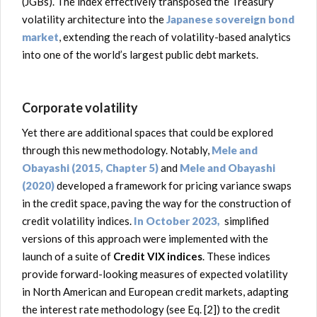
(JGBs). The index effectively transposed the Treasury
volatility architecture into the
Japanese sovereign bond
market
, extending the reach of volatility-based analytics
into one of the world’s largest public debt markets.
Corporate volatility
Yet there are additional spaces that could be explored
through this new methodology. Notably,
Mele and
Obayashi (2015, Chapter 5)
and
Mele and Obayashi
(2020)
developed a framework for pricing variance swaps
in the credit space, paving the way for the construction of
credit volatility indices.
In October 2023,
simplified
versions of this approach were implemented with the
launch of a suite of
Credit VIX indices
. These indices
provide forward-looking measures of expected volatility
in North American and European credit markets, adapting
the interest rate methodology (see Eq. [2]) to the credit