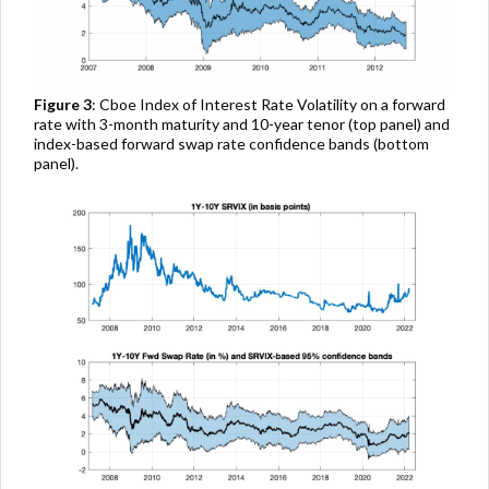
Figure 3
: Cboe Index of Interest Rate Volatility on a forward
rate with 3-month maturity and 10-year tenor (top panel) and
index-based forward swap rate confidence bands (bottom
panel).