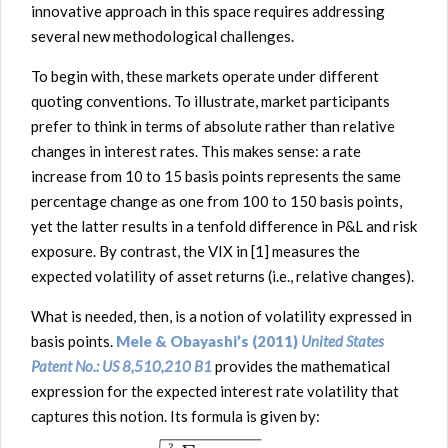
innovative approach in this space requires addressing
several new methodological challenges.
To begin with, these markets operate under different
quoting conventions. To illustrate, market participants
prefer to think in terms of absolute rather than relative
changes in interest rates. This makes sense: a rate
increase from 10 to 15 basis points represents the same
percentage change as one from 100 to 150 basis points,
yet the latter results in a tenfold difference in P&L and risk
exposure. By contrast, the VIX in [1] measures the
expected volatility of asset returns (i.e., relative changes).
What is needed, then, is a notion of volatility expressed in
basis points.
Mele & Obayashi’s (2011)
United States
Patent No.: US 8,510,210 B1
provides the mathematical
expression for the expected interest rate volatility that
captures this notion. Its formula is given by: