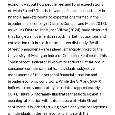
economy—about how people feel and form expectations
on Main Street? That is, how does financial uncertainty in
financial markets relate to expectations formed in the
broader, real economy? Distaso, Corradi, and Mele (2013),
as well as Distaso, Mele, and Vilkov (2024), have observed
that long-run movements in stock market fluctuations and
correlation risk in stock returns—two distinctly “Wall
Street” phenomena—are indeed remarkably linked to the
University of Michigan Index of Consumer Sentiment. This
“Main Street” indicator is known to reflect fluctuations in
consumer confidence, that is, individuals’ subjective
assessments of their personal financial situation and
broader economic conditions. While the VIX and SRVIX
indices are only moderately correlated (approximately
50%), Figure 5 informally illustrates that both exhibit a
meaningful relation with this measure of Main Street
sentiment. It is indeed striking how closely the perceptions
of individuals in the real economy align with the