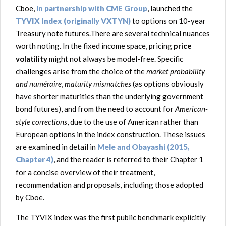
Cboe,
in partnership with CME Group
, launched the
TYVIX Index (originally VXTYN)
to options on 10-year
Treasury note futures.There are several technical nuances
worth noting. In the fixed income space, pricing
price
volatility
might not always be model-free. Specific
challenges arise from the choice of the
market probability
and numéraire
,
maturity mismatches
(as options obviously
have shorter maturities than the underlying government
bond futures), and from the need to account for
American-
style corrections
, due to the use of American rather than
European options in the index construction. These issues
are examined in detail in
Mele and Obayashi (2015,
Chapter 4)
, and the reader is referred to their Chapter 1
for a concise overview of their treatment,
recommendation and proposals, including those adopted
by Cboe.
The TYVIX index was the first public benchmark explicitly