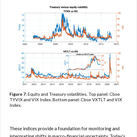
Figure 7
: Equity and Treasury volatilities. Top panel: Cboe
TYVIX and VIX Index. Bottom panel: Cboe VXTLT and VIX
Index.
These indices provide a foundation for monitoring and
interpreting shifts in macro-financial uncertainty. Today’s