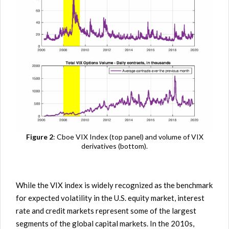
Figure 2
: Cboe VIX Index (top panel) and volume of VIX
derivatives (bottom).
While the VIX index is widely recognized as the benchmark
for expected volatility in the U.S. equity market, interest
rate and credit markets represent some of the largest
segments of the global capital markets. In the 2010s,