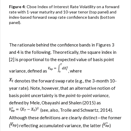
Figure 4
: Cboe Index of Interest Rate Volatility on a forward
rate with 1-year maturity and 10-year tenor (top panel) and
index-based forward swap rate confidence bands (bottom
panel).
The rationale behind the confidence bands in Figures 3
and 4 is the following. Theoretically, the square index in
[2] is proportional to the expected value of basis point
variance, defined as
, where
denotes the forward swap rate (e.g., the 3-month 10-
year rate). Note, however, that an alternative notion of
basis point uncertainty is the
point-to-point variance
,
defined by Mele, Obayashi and Shalen (2015) as
(see, also, Trolle and Schwartz, 2014).
Although these definitions are clearly distinct—the former
(
) reflecting accumulated variance, the latter (
)