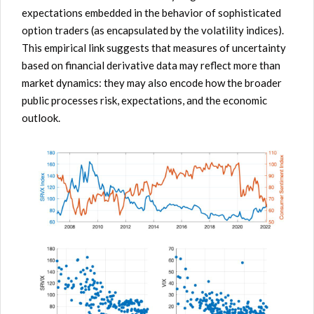
expectations embedded in the behavior of sophisticated
option traders (as encapsulated by the volatility indices).
This empirical link suggests that measures of uncertainty
based on financial derivative data may reflect more than
market dynamics: they may also encode how the broader
public processes risk, expectations, and the economic
outlook.