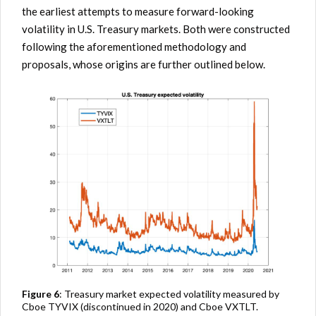
the earliest attempts to measure forward-looking
volatility in U.S. Treasury markets. Both were constructed
following the aforementioned methodology and
proposals, whose origins are further outlined below.
Figure 6
: Treasury market expected volatility measured by
Cboe TYVIX (discontinued in 2020) and Cboe VXTLT.