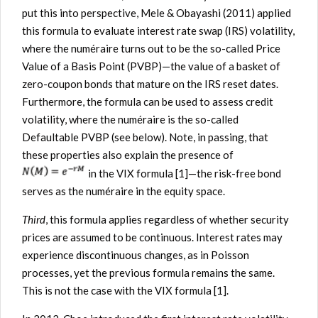
put this into perspective, Mele & Obayashi (2011) applied
this formula to evaluate interest rate swap (IRS) volatility,
where the numéraire turns out to be the so-called Price
Value of a Basis Point (PVBP)—the value of a basket of
zero-coupon bonds that mature on the IRS reset dates.
Furthermore, the formula can be used to assess credit
volatility, where the numéraire is the so-called
Defaultable PVBP (see below). Note, in passing, that
these properties also explain the presence of
in the VIX formula [1]—the risk-free bond
serves as the numéraire in the equity space.
Third
, this formula applies regardless of whether security
prices are assumed to be continuous. Interest rates may
experience discontinuous changes, as in Poisson
processes, yet the previous formula remains the same.
This is not the case with the VIX formula [1].