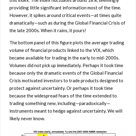
this index. The index fluctuates around 18%, seemingly
providing little significant information most of the time.
However, it spikes around critical events—at times quite
dramatically—such as during the Global Financial Crisis of
the late 2000s. When it rains, it pours!
The bottom panel of this figure plots the average trading
volume of financial products linked to the VIX, which
became available for trading in the early to mid-2000s.
Volumes did not pick up immediately. Perhaps it took time
because only the dramatic events of the Global Financial
Crisis motivated investors to trade products designed to
protect against uncertainty. Or perhaps it took time
because the widespread fears of the time extended to
trading something new, including—paradoxically—
instruments meant to hedge against uncertainty. We will
likely never know.