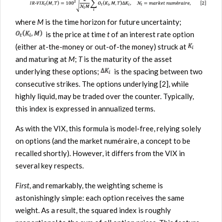
where
M
is the time horizon for future uncertainty;
is the price at time
t
of an interest rate option
(either at-the-money or out-of-the money) struck at
and maturing at
M
;
T
is the maturity of the asset
underlying these options;
is the spacing between two
consecutive strikes. The options underlying [2], while
highly liquid, may be traded over the counter. Typically,
this index is expressed in annualized terms.
As with the VIX, this formula is model-free, relying solely
on options (and the market numéraire, a concept to be
recalled shortly). However, it differs from the VIX in
several key respects.
First
, and remarkably, the weighting scheme is
astonishingly simple: each option receives the same
weight. As a result, the squared index is roughly