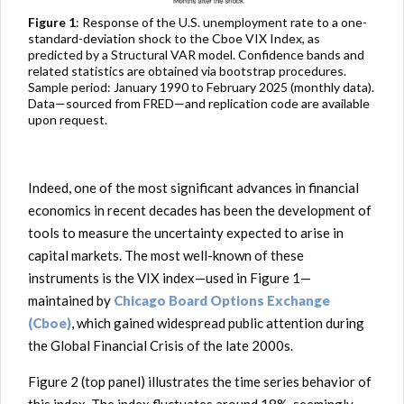
Figure 1
: Response of the U.S. unemployment rate to a one-
standard-deviation shock to the Cboe VIX Index, as
predicted by a Structural VAR model. Confidence bands and
related statistics are obtained via bootstrap procedures.
Sample period: January 1990 to February 2025 (monthly data).
Data—sourced from FRED—and replication code are available
upon request.
Indeed, one of the most significant advances in financial
economics in recent decades has been the development of
tools to measure the uncertainty expected to arise in
capital markets. The most well-known of these
instruments is the VIX index—used in Figure 1—
maintained by
Chicago Board Options Exchange
(Cboe)
, which gained widespread public attention during
the Global Financial Crisis of the late 2000s.
Figure 2 (top panel) illustrates the time series behavior of