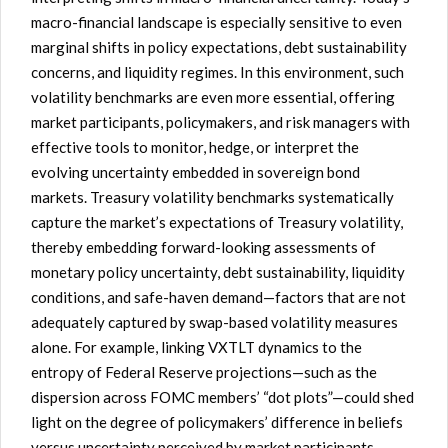
macro-financial landscape is especially sensitive to even
marginal shifts in policy expectations, debt sustainability
concerns, and liquidity regimes. In this environment, such
volatility benchmarks are even more essential, offering
market participants, policymakers, and risk managers with
effective tools to monitor, hedge, or interpret the
evolving uncertainty embedded in sovereign bond
markets. Treasury volatility benchmarks systematically
capture the market’s expectations of Treasury volatility,
thereby embedding forward-looking assessments of
monetary policy uncertainty, debt sustainability, liquidity
conditions, and safe-haven demand—factors that are not
adequately captured by swap-based volatility measures
alone. For example, linking VXTLT dynamics to the
entropy of Federal Reserve projections—such as the
dispersion across FOMC members’ “dot plots”—could shed
light on the degree of policymakers’ difference in beliefs
versus uncertainty perceived by market participants.