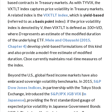
based contracts in Treasury markets. As with TYVIX, the
VXTLT index captures price volatility in Treasury markets.
A related index is the
VIXTLT index
, which is
yield-based
(referred to as a
basis point
index): if the price volatility
index is denoted by
V
, then VIXTLT is defined as
100×V/D
,
where
D
represents an estimate of the modified duration
of the underlying ETF.
Mele and Obayashi (2015,
Chapter 4)
develop yield-based formulations of this kind
and also provide a model-free estimate of modified
duration. Cboe currently maintains real-time measures of
the index.
Beyond the U.S., global fixed income markets have also
embraced sovereign volatility benchmarks. In 2015,
S&P
Dow Jones Indices
, in partnership with the Tokyo Stock
Exchange, introduced the
S&P/JPX JGB VIX
(
in
Japanese
), providing the first standardized gauge of
expected price volatility in Japanese Government Bonds