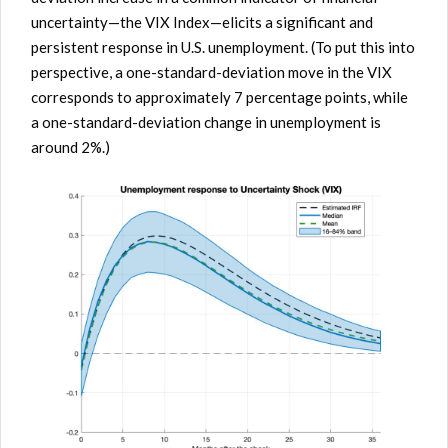
uncertainty—the VIX Index—elicits a significant and
persistent response in U.S. unemployment. (To put this into
perspective, a one-standard-deviation move in the VIX
corresponds to approximately 7 percentage points, while
a one-standard-deviation change in unemployment is
around 2%.)