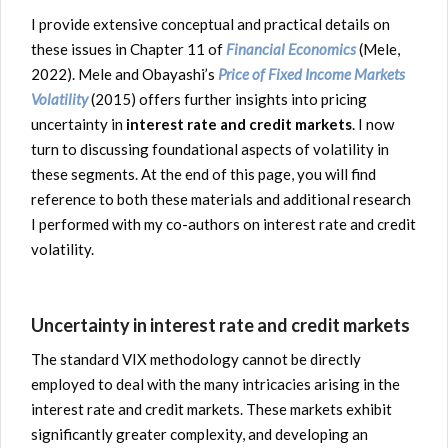
I provide extensive conceptual and practical details on
these issues in Chapter 11 of
Financial Economics
(Mele,
2022). Mele and Obayashi’s
Price of Fixed Income Markets
Volatility
(2015) offers further insights into pricing
uncertainty in
interest rate and credit markets
. I now
turn to discussing foundational aspects of volatility in
these segments. At the end of this page, you will find
reference to both these materials and additional research
I performed with my co-authors on interest rate and credit
volatility.
Uncertainty in interest rate and credit markets
The standard VIX methodology cannot be directly
employed to deal with the many intricacies arising in the
interest rate and credit markets. These markets exhibit
significantly greater complexity, and developing an