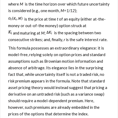
where
M
is the time horizon over which future uncertainty
is considered (e.g., one month,
M=1/12
);
is the price at time
t
of an equity (either at-the-
money or out-of-the money) option struck at
and maturing at
M
;
is the spacing between two
consecutive strikes; and, finally,
r
is the safe interest rate.
This formula possesses an extraordinary elegance: it is
model-free, relying solely on option prices and standard
assumptions such as Brownian motion information and
absence of arbitrage. Its elegance lies in the surprising
fact that, while uncertainty itself is not a traded risk, no
risk premium appears in the formula. Note that standard
asset pricing theory would instead suggest that pricing a
derivative on an untraded risk (such as a variance swap)
should require a model-dependent premium. Here,
however, such premiums are already embedded in the
prices of the options that determine the index.