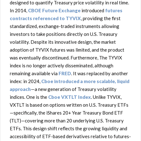
designed to quantify Treasury price volatility in real time.
In 2014,
CBOE Future Exchange
introduced
futures
contracts referenced to TYVIX
, providing the first
standardized, exchange-traded instruments allowing
investors to take positions directly on U.S. Treasury
volatility. Despite its innovative design, the market
adoption of TYVIX futures was limited, and the product
was eventually discontinued. Furthermore, The TYVIX
index is no longer actively disseminated, although
remaining available via
FRED
. It was replaced by another
index: in 2024,
Cboe introduced a more scalable, liquid
approach
—a new generation of Treasury volatility
indices. One is the
Cboe VXTLT Index
. Unlike TYVIX,
VXTLT is based on options written on U.S. Treasury ETFs
—specifically, the iShares 20+ Year Treasury Bond ETF
(TLT)—covering more than 20 underlying U.S. Treasury
ETFs. This design shift reflects the growing liquidity and
accessibility of ETF-based derivatives relative to futures-