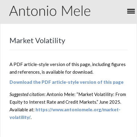
Market Volatility
A PDF article-style version of this page, including figures
and references, is available for download.
Download the PDF article-style version of this page
Suggested citation
: Antonio Mele: “Market Volatility: From
Equity to Interest Rate and Credit Markets.” June 2025.
Available at:
https://www.antoniomele.org/market-
volatility/
.