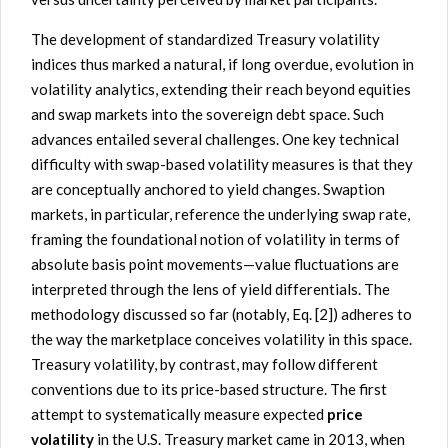
The development of standardized Treasury volatility
indices thus marked a natural, if long overdue, evolution in
volatility analytics, extending their reach beyond equities
and swap markets into the sovereign debt space. Such
advances entailed several challenges. One key technical
difficulty with swap-based volatility measures is that they
are conceptually anchored to yield changes. Swaption
markets, in particular, reference the underlying swap rate,
framing the foundational notion of volatility in terms of
absolute basis point movements—value fluctuations are
interpreted through the lens of yield differentials. The
methodology discussed so far (notably, Eq. [2]) adheres to
the way the marketplace conceives volatility in this space.
Treasury volatility, by contrast, may follow different
conventions due to its price-based structure. The first
attempt to systematically measure expected
price
volatility
in the U.S. Treasury market came in 2013, when