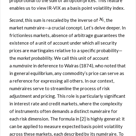
proportional to the sum of all option prices. This feature
enables us to view IR-VIX as a basis point volatility index.
Second
, this sum is rescaled by the inverse of
, the
market numéraire—a crucial concept. Let’s delve deeper. In
frictionless markets, absence of arbitrage guarantees the
existence of a unit of account under which all security
prices are martingales relative to a specific probability—
the
market probability
. We call this unit of account
a
numéraire
in deference to Walras (1874), who noted that
in general equilibrium, any commodity’s price can serve as
a reference for expressing all others. In our context,
numéraires serve to streamline the process of risk
adjustment and pricing. This role is particularly significant
in interest rate and credit markets, where the complexity
of instruments often demands a distinct numéraire for
each risk dimension. The formula in [2] is highly general: it
can be applied to measure expected basis point volatility
across these markets, each described by its numéraire. To