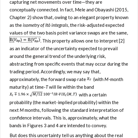
capturing net movements over time—they are
conceptually connected. In fact, Mele and Obayashi (2015,
Chapter 2) show that, owing to an elegant property known
as the
isometry of Itô integrals
, the risk-adjusted expected
values of the two basis point variance swaps are the same,
. This property allows one to interpret [2]
as an indicator of the uncertainty expected to prevail
around the general trend of the underlying risk,
abstracting from specific events that may occur during the
trading period. Accordingly, we may say that,
approximately, the forward swap rate
(with
M
-month
maturity) at time-
T
will lie within the band
with a certain
probability (the market-implied probability) within the
next
M
months, following the standard interpretation of
confidence intervals. This is, approximately, what the
bands in Figures 3 and 4 are intended to convey.
But does this uncertainty tell us anything about the real