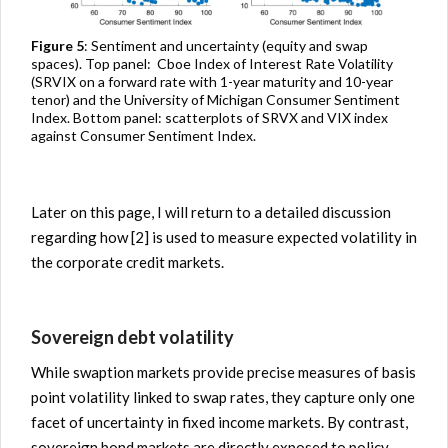
Figure 5
: Sentiment and uncertainty (equity and swap
spaces). Top panel: Cboe Index of Interest Rate Volatility
(SRVIX on a forward rate with 1-year maturity and 10-year
tenor) and the University of Michigan Consumer Sentiment
Index. Bottom panel: scatterplots of SRVX and VIX index
against Consumer Sentiment Index.
Later on this page, I will return to a detailed discussion
regarding how [2] is used to measure expected volatility in
the corporate credit markets.
Sovereign debt volatility
While swaption markets provide precise measures of basis
point volatility linked to swap rates, they capture only one
facet of uncertainty in fixed income markets. By contrast,
sovereign bond markets are directly exposed to policy