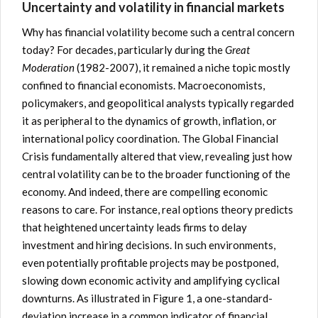
Uncertainty and volatility in financial markets
Why has financial volatility become such a central concern
today? For decades, particularly during the
Great
Moderation
(1982-2007), it remained a niche topic mostly
confined to financial economists. Macroeconomists,
policymakers, and geopolitical analysts typically regarded
it as peripheral to the dynamics of growth, inflation, or
international policy coordination. The Global Financial
Crisis fundamentally altered that view, revealing just how
central volatility can be to the broader functioning of the
economy. And indeed, there are compelling economic
reasons to care. For instance, real options theory predicts
that heightened uncertainty leads firms to delay
investment and hiring decisions. In such environments,
even potentially profitable projects may be postponed,
slowing down economic activity and amplifying cyclical
downturns. As illustrated in Figure 1, a one-standard-
deviation increase in a common indicator of financial