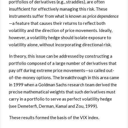
portfolios of derivatives (e.g., straddles), are often
insufficient for effectively managing this risk. These
instruments suffer from what is known as
price dependence
—a feature that causes their returns to reflect both
volatility and the direction of price movements. Ideally,
however, a volatility hedge should isolate exposure to
volatility alone, without incorporating directional risk.
In theory, this issue can be addressed by constructing a
portfolio composed of a large number of derivatives that
pay off during extreme price movements—so called out-
of-the-money options. The breakthrough in this area came
in 1999 when a Goldman Sachs research team derived the
precise mathematical weights that such derivatives must
carry in a portfolio to serve as perfect volatility hedge
(see Demeterfi, Derman, Kamal and Zou, 1999).
These results formed the basis of the VIX index.