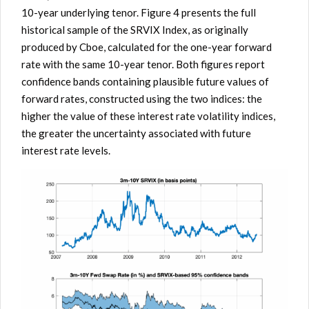
10-year underlying tenor. Figure 4 presents the full
historical sample of the SRVIX Index, as originally
produced by Cboe, calculated for the one-year forward
rate with the same 10-year tenor. Both figures report
confidence bands containing plausible future values of
forward rates, constructed using the two indices: the
higher the value of these interest rate volatility indices,
the greater the uncertainty associated with future
interest rate levels.