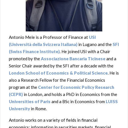
Antonio Mele is a Professor of Finance at
USI
(Università della Svizzera Italiana)
in Lugano and the
SFI
(Swiss Finance Institute)
. H
e joined USI with a Chair
promoted by the
Associazione Bancaria Ticinese
and a
Senior Chair awarded by the SFI after
a decade with the
London School of Economics & Political Science
. He is
also a Research Fellow for the Financial Economics
program at the
Center for Economic Policy Research
(CEPR)
in London, and holds a PhD in Economics from the
Universities of Paris
and a BSc in Economics from
LUISS
University
in Rome.
Antonio works on a variety of fields in financial
economics: information in securities markets, financial