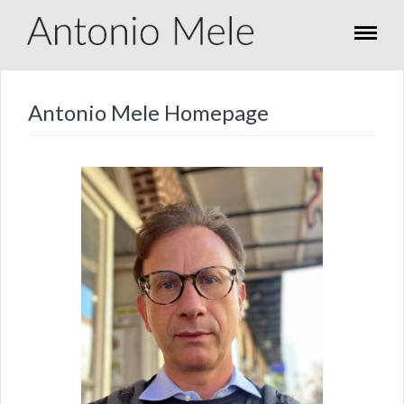
Antonio Mele Homepage