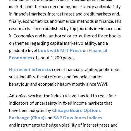
markets and the macroeconomy, uncertainty and volatility
in financial markets, interest rates and credit markets and,
finally, econometrics and numerical methods in finance. His
research has been published by top journals in Finance and
in Economics and he authored or co-authored three books
on themes regarding capital market volatility, and a
graduate level
book with MIT Press
on
Financial
Economics
of about 1,200 pages.
His recent interests
cover financial stability, public debt
sustainability, fiscal reforms and financial market
behaviour, and economic history mostly since WWI.
Antonio’s work at the industry level has led to real-time
indicators of uncertainty in fixed income markets that
have been adopted by
Chicago Board Options
Exchange (Cboe)
and
S&P Dow Jones Indices
and instruments to hedge volatility of interest rates and