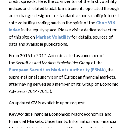
credit spreads. He is the co-inventor of the first volatility
indices and related tradable instruments operated through
an exchange, designed to standardize and simplify interest
rate volatility trading much in the spirit of the
Cboe VIX
index
in the equity space. Please visit a dedicated section
of this site on
Market Volatility
for details, sources of
data and available publications.
From 2015 to 2017, Antonio acted as a member of
the
Securities and Markets Stakeholder Group
of the
European Securities Markets Authority (ESMA)
, the
supra-national supervisor of European financial markets,
after having served as a member of its Group of Economic
Advisers (2014-2015).
An updated
CV
is available upon request.
Keywords
: Financial Economics; Macroeconomics and
Financial Markets; Uncertainty, Information and Financial