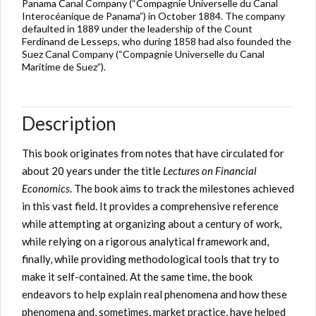
Panama Canal Company (“Compagnie Universelle du Canal
Interocéanique de Panama”) in October 1884. The company
defaulted in 1889 under the leadership of the Count
Ferdinand de Lesseps, who during 1858 had also founded the
Suez Canal Company (“Compagnie Universelle du Canal
Maritime de Suez”).
Description
This book originates from notes that have circulated for
about 20 years under the title
Lectures on Financial
Economics
. The book aims to track the milestones achieved
in this
vast field
.
It provides a
comprehensive reference
while attempting at organizing about a century of work,
while relying on a rigorous analytical framework and,
finally, while providing methodological tools that try to
make it self-contained. At the same time, the book
endeavors to help explain real phenomena and how these
phenomena and, sometimes, market practice, have helped