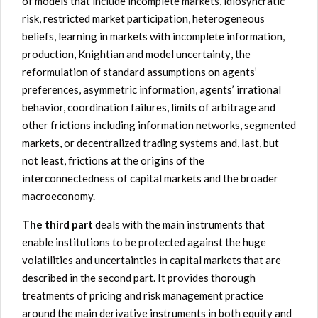
of models that include incomplete markets,
idiosyncratic
risk, restricted market participation, heterogeneous
beliefs, learning in
markets
with incomplete information,
production, Knightian
and model
uncertainty
, the
reformulation of standard assumptions on agents’
preferences, asymmetric information, agents’ irrational
behavior, coordination failures, limits of arbitrage and
other frictions including
information networks, segmented
markets, or decentralized trading system
s and, last, but
not least, frictions at the origins of the
interconnectedness of capital markets and the broader
macroeconomy.
The third part
deals with the main instruments that
enable institutions to be protected against the huge
volatilities and uncertainties in capital markets that are
described in the second part. It provides thorough
treatments of pricing and risk management practice
around the main derivative instruments in both equity and