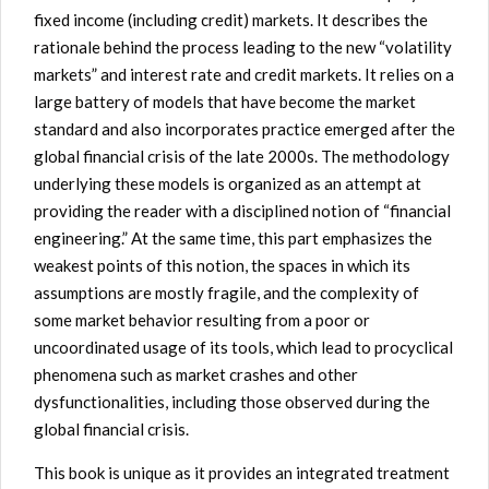
fixed income (including credit) markets. It describes the
rationale behind the process leading to the new “volatility
markets” and interest rate and credit markets. It relies on a
large battery of models that have become the market
standard and also incorporates practice emerged after the
global financial crisis of the late 2000s. The methodology
underlying these models is organized as an attempt at
providing the reader with a disciplined notion of “financial
engineering.” At the same time, this part emphasizes the
weakest points of this notion, the spaces in which its
assumptions are mostly fragile, and the complexity of
some market behavior resulting from a poor or
uncoordinated usage of its tools, which lead to procyclical
phenomena such as market crashes and other
dysfunctionalities, including those observed during the
global financial crisis.
This book is unique as it provides an integrated treatment