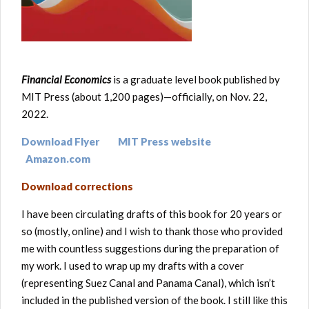
Financial Economics
is a graduate level book published by
MIT Press (about 1,200 pages)—officially, on Nov. 22,
2022.
Download Flyer
MIT Press website
Amazon.com
Download corrections
I have been circulating drafts of this book for 20 years or
so (mostly, online) and I wish to thank those who provided
me with countless suggestions during the preparation of
my work. I used to wrap up my drafts with a cover
(representing Suez Canal and Panama Canal), which isn’t
included in the published version of the book. I still like this