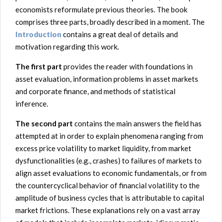
economists reformulate previous theories. The book
comprises three parts, broadly described in a moment. The
Introduction
contains a great deal of details and
motivation regarding this work
.
The first part
provides the reader with foundations in
asset evaluation, information problems in asset markets
and corporate finance, and methods of statistical
inference.
The second part
contains the main answers the field has
attempted at in order to explain phenomena ranging from
excess price volatility to market liquidity, from market
dysfunctionalities (e.g., crashes) to failures of markets to
align asset evaluations to economic fundamentals, or from
the countercyclical behavior of financial volatility to the
amplitude of business cycles that is attributable to capital
market frictions. These explanations rely on a vast array