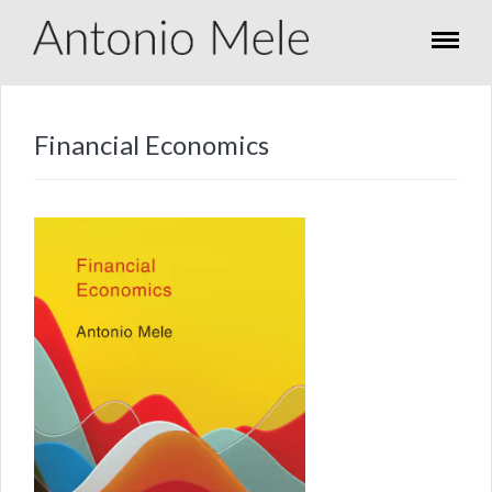
Financial Economics