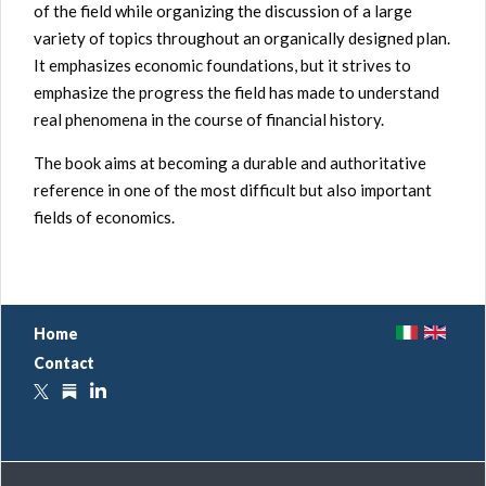
of the field while organizing the discussion of a large
variety of topics throughout an organically designed plan.
It emphasizes economic foundations, but it strives to
emphasize the progress the field has made to understand
real phenomena in the course of financial history.
The book aims at becoming a durable and authoritative
reference in one of the most difficult but also important
fields of economics
.
I
E
Home
T
N
Contact
X
S
L
u
b
s
t