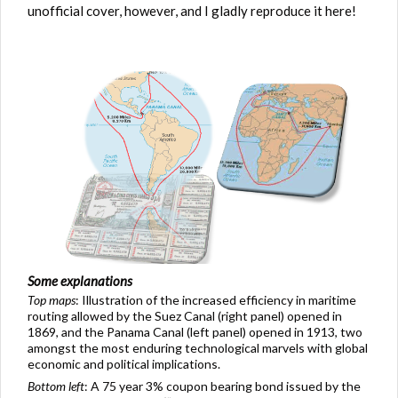
unofficial cover, however, and I gladly reproduce it here!
Some explanations
Top maps
: Illustration of the increased efficiency in maritime
routing allowed by the Suez Canal (right panel) opened in
1869, and the Panama Canal (left panel) opened in 1913, two
amongst the most enduring technological marvels with global
economic and political implications.
Bottom left
: A 75 year 3% coupon bearing bond issued by the