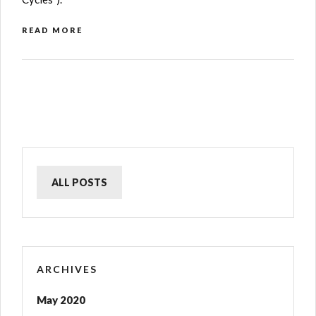
READ MORE
ALL POSTS
ARCHIVES
May 2020