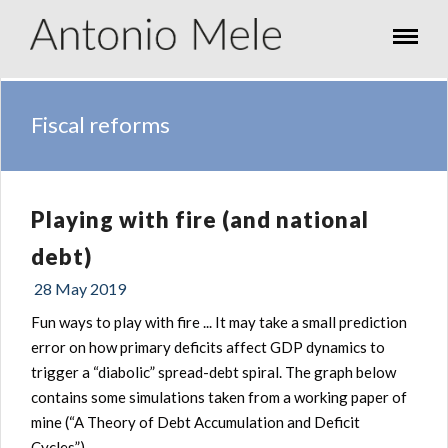
Fiscal reforms
Playing with fire (and national
debt)
28 May 2019
Fun ways to play with fire ... It may take a small prediction
error on how primary deficits affect GDP dynamics to
trigger a “diabolic” spread-debt spiral. The graph below
contains some simulations taken from a working paper of
mine (“A Theory of Debt Accumulation and Deficit
Cycles”).